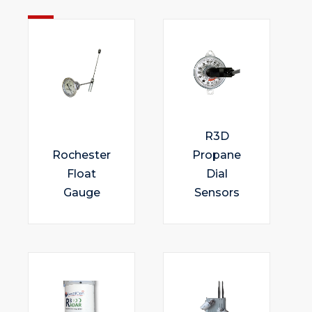
R3D
Rochester
Propane
Float
Dial
Gauge
Sensors