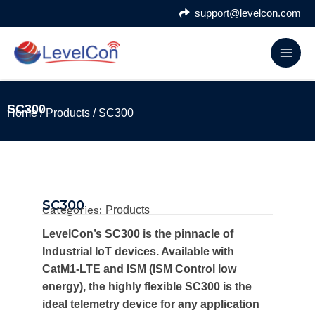
Skip
support@levelcon.com
to
content
SC300
Home
/
Products
/ SC300
SC300
Categories:
Products
LevelCon’s SC300 is the pinnacle of
Industrial IoT devices. Available with
CatM1-LTE and ISM (ISM Control low
energy), the highly flexible SC300 is the
ideal telemetry device for any application