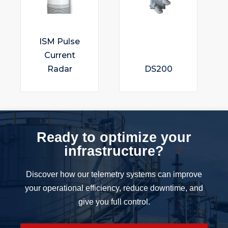
ISM Pulse
Current
Radar
DS200
Ready to optimize your
infrastructure?
Discover how our telemetry systems can improve
your operational efficiency, reduce downtime, and
give you full control.