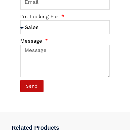
I'm Looking For
Message
Send
Related Products