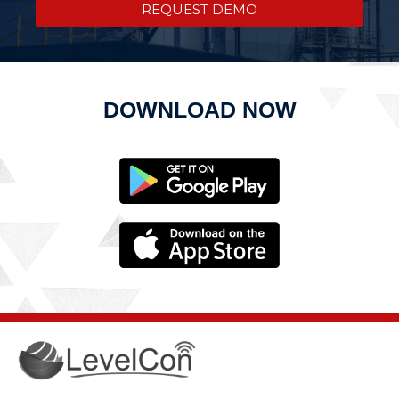
REQUEST DEMO
DOWNLOAD NOW