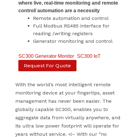
where live, real-time monitoring and remote
control/ automation are a necessity
Remote automation and control
Full Modbus RS485 interface for
reading /writing registers
Generator monitoring and control
SC300 Generator Monitor
SC300 IoT
Request For Quote
With the world’s most intelligent remote
monitoring device at your fingertips, asset
management has never been easier. The
globally capable SC300, enables you to
aggregate data from virtually anywhere, and
its ultra low power footprint will operate for
years without service. <!– With our “no