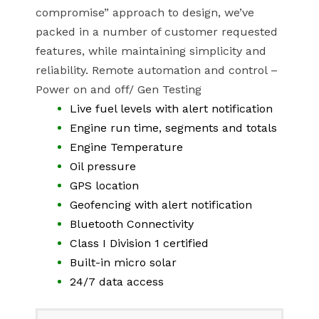
compromise” approach to design, we’ve
packed in a number of customer requested
features, while maintaining simplicity and
reliability. Remote automation and control –
Power on and off/ Gen Testing
Live fuel levels with alert notification
Engine run time, segments and totals
Engine Temperature
Oil pressure
GPS location
Geofencing with alert notification
Bluetooth Connectivity
Class I Division 1 certified
Built-in micro solar
24/7 data access