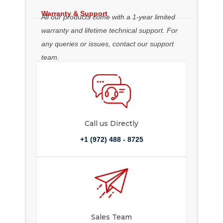
Warranty & Support
All our products come with a 1-year limited
warranty and lifetime technical support. For
any queries or issues, contact our support
team.
Call us Directly
+1 (972) 488 - 8725
Sales Team