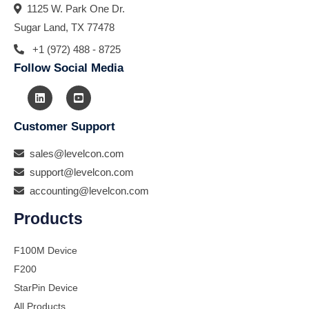
1125 W. Park One Dr.
Sugar Land, TX 77478
+1 (972) 488 - 8725
Follow Social Media
Customer Support
sales@levelcon.com
support@levelcon.com
accounting@levelcon.com
Products
F100M Device
F200
StarPin Device
All Products