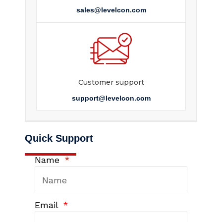
sales@levelcon.com
Customer support
support@levelcon.com
Quick Support
Name
Email